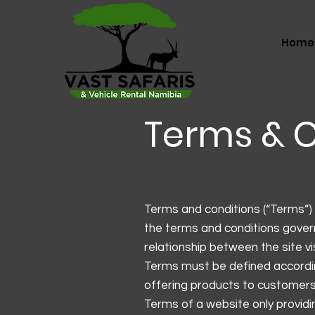
Home
Terms & C
Terms and conditions (“Terms”) 
the terms and conditions govern
relationship between the site v
Terms must be defined accordin
offering products to customers
Terms of a website only provi