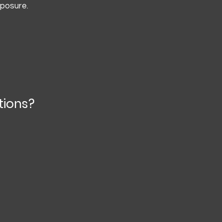
xposure.
tions?