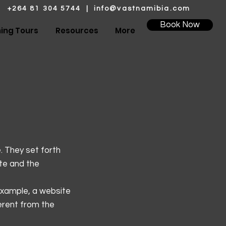
+264 81 304 5744 |
info@vastnamibia.com
Book Now
hing Tours
Resources
More
. They set forth
ite and the
example, a website
erent from the