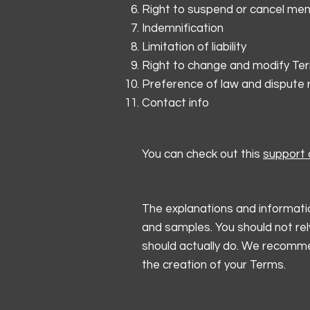
Right to suspend or cancel me
Indemnification
Limitation of liability
Right to change and modify Te
Preference of law and dispute 
Contact info
You can check out this
support a
The explanations and informatio
and samples. You should not rel
should actually do. We recommen
the creation of your Terms.