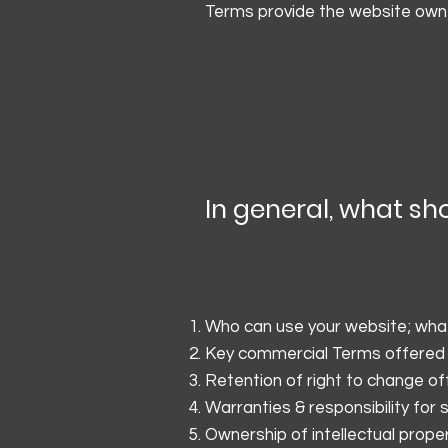
Terms provide the website owner
In general, what sh
Who can use your website; what 
Key commercial Terms offered
Retention of right to change of
Warranties & responsibility for
Ownership of intellectual prope