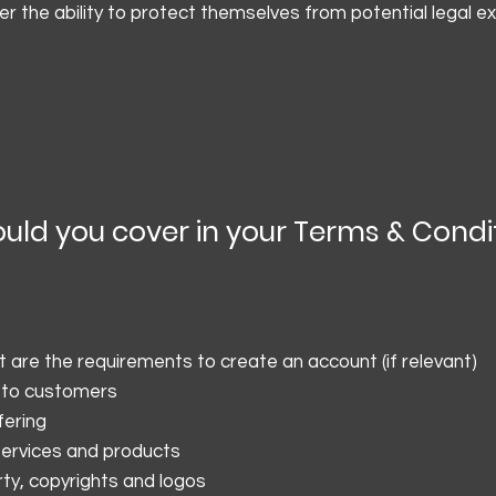
 the ability to protect themselves from potential legal e
ould you cover in your Terms & Condi
are the requirements to create an account (if relevant)
 to customers
fering
 services and products
rty, copyrights and logos