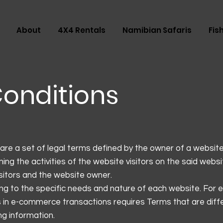
About
4X4 Rentals
Namibian Safaris
Fis
onditions
are a set of legal terms defined by the owner of a website
ing the activities of the website visitors on the said webs
isitors and the website owner.
g to the specific needs and nature of each website. For 
 in e-commerce transactions requires Terms that are diff
ding information.