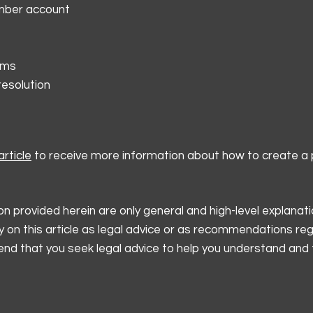
mber account
rms
resolution
rticle
to receive more information about how to create a p
n provided herein are only general and high-level explanati
y on this article as legal advice or as recommendations re
d that you seek legal advice to help you understand and t