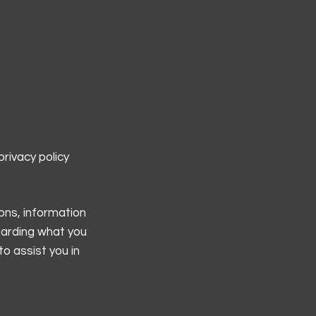
rivacy policy
ons, information
garding what you
o assist you in