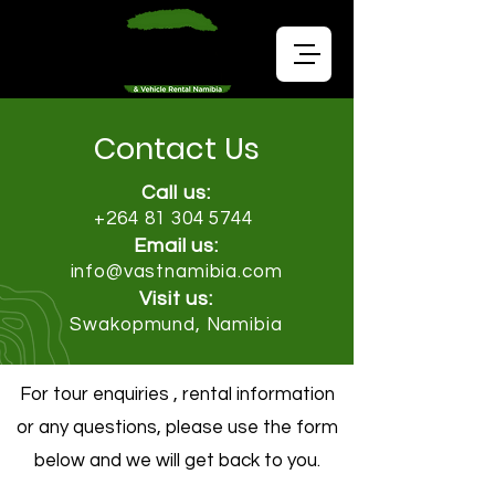
Contact Us
Call us:
+264 81 304 5744
Email us:
info@vastnamibia.com
Visit us:
Swakopmund, Namibia
For tour enquiries , rental information
or any questions, please use the form
below and we will get back to you.