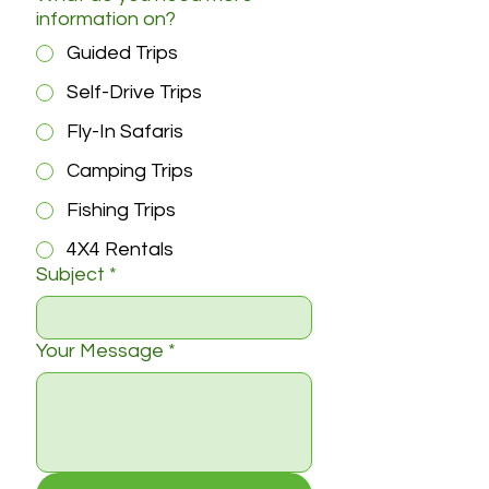
information on?
Guided Trips
Self-Drive Trips
Fly-In Safaris
Camping Trips
Fishing Trips
4X4 Rentals
Subject
*
Your Message
*