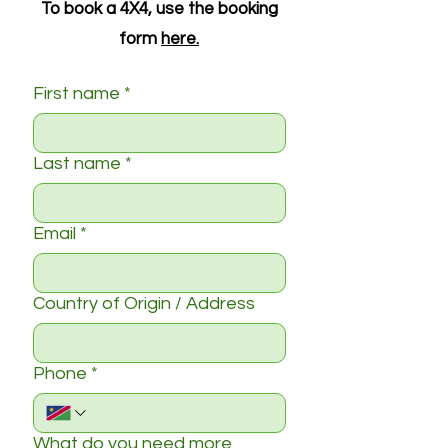
To book a 4X4, use the booking
form
here.
First name
*
Last name
*
Email
*
Country of Origin / Address
Phone
*
What do you need more