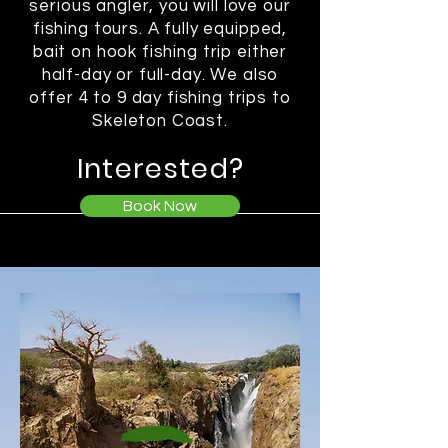
serious angler, you will love our
fishing tours. A fully equipped,
bait on hook fishing trip either
half-day or full-day. We also
offer 4 to 9 day fishing trips to
Skeleton Coast.
Interested?
Book Now