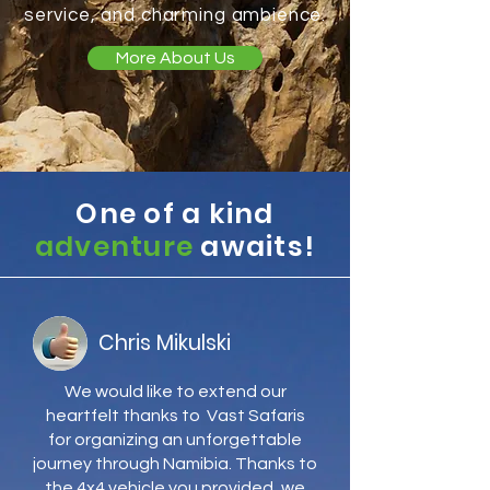
service, and charming ambience.
More About Us
One of a kind
adventure
awaits!
Chris Mikulski
We would like to extend our
heartfelt thanks to Vast Safaris
for organizing an unforgettable
journey through Namibia. Thanks to
the 4x4 vehicle you provided, we