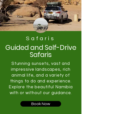
Safaris
Guided and Self-Drive
Safaris
Stunning sunsets, vast and
impressive landscapes, rich
animal life, and a variety of
things to do and experience.
Explore the beautiful Namibia
with or without our guidance.
Book Now