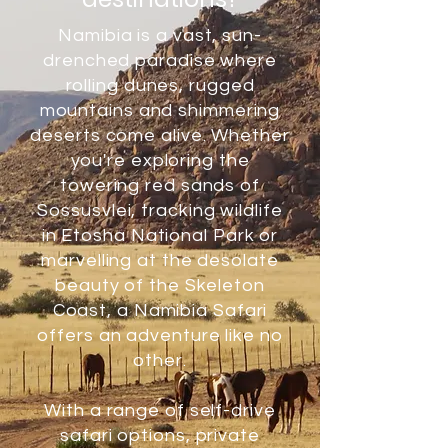
Namibia is a vast, sun-
drenched paradise where
rolling dunes, rugged
mountains and shimmering
deserts come alive. Whether
you're exploring the
towering red sands of
Sossusvlei, tracking wildlife
in Etosha National Park or
marvelling at the desolate
beauty of the Skeleton
Coast, a Namibia Safari
offers an adventure like no
other.
With a range of self-drive
safari options, private