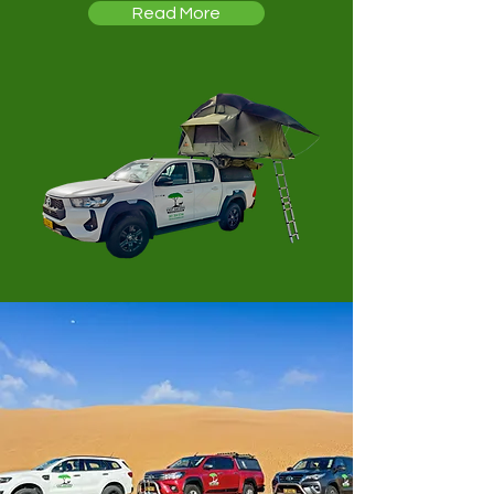
Read More