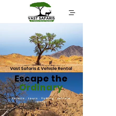
Vast Safaris & Vehicle Rental
Escape the
Ordinary
safaris · tours · fishing · vehicle
rental