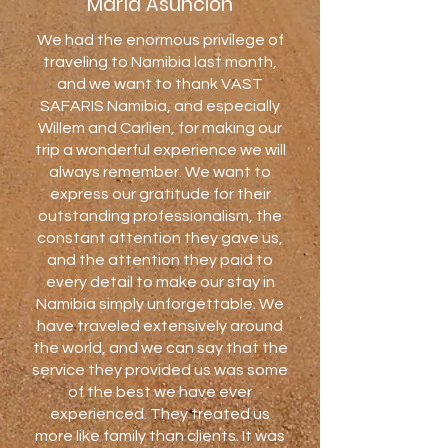
María Asunción
We had the enormous privilege of
traveling to Namibia last month,
and we want to thank VAST
SAFARIS Namibia, and especially
Willem and Carlien, for making our
trip a wonderful experience we will
always remember. We want to
express our gratitude for their
outstanding professionalism, the
constant attention they gave us,
and the attention they paid to
every detail to make our stay in
Namibia simply unforgettable. We
have traveled extensively around
the world, and we can say that the
service they provided us was some
of the best we have ever
experienced. They treated us
more like family than clients. It was