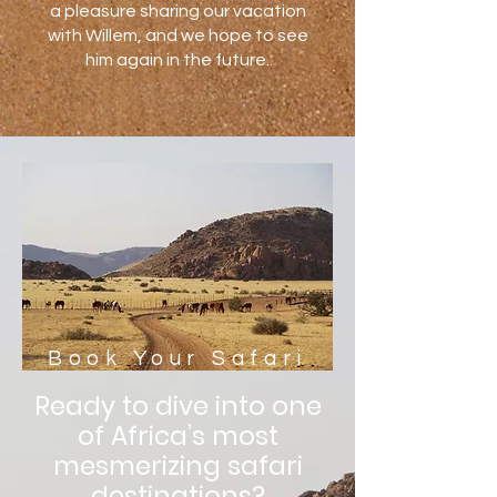
a pleasure sharing our vacation
with Willem, and we hope to see
him again in the future.
Book Your Safari
Ready to dive into one
of Africa’s most
mesmerizing safari
destinations?