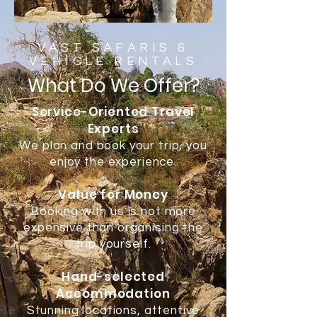
VAST SAFARIS &
VEHICLE RENTALS
What Do We Offer?
Service-Oriented Travel
Experts
We plan and book your trip, you
enjoy the experience.
Value for Money
Booking with us is not more
expensive than organising the
trip yourself.
Hand-selected
Accommodation
Stunning locations, attentive