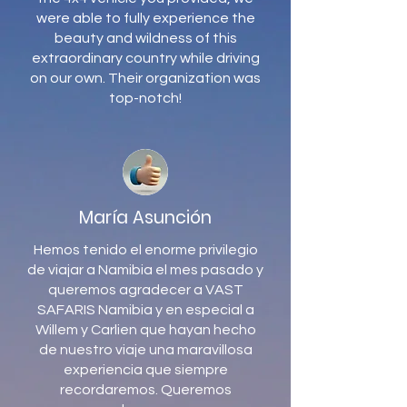
were able to fully experience the
beauty and wildness of this
extraordinary country while driving
on our own. Their organization was
top-notch!
María Asunción
Hemos tenido el enorme privilegio
de viajar a Namibia el mes pasado y
queremos agradecer a VAST
SAFARIS Namibia y en especial a
Willem y Carlien que hayan hecho
de nuestro viaje una maravillosa
experiencia que siempre
recordaremos. Queremos