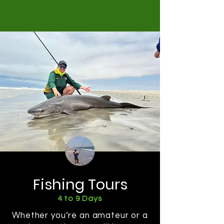
Fishing Tours
4 to 9 Days
Whether you’re an amateur or a