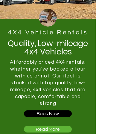
4X4 Vehicle Rentals
Quality, Low-mileage
4x4 Vehicles
Affordably priced 4X4 rentals,
whether you've booked a tour
with us or not. Our fleet is
stocked with top quality, low-
mileage, 4x4 vehicles that are
capable, comfortable and
strong
Book Now
Read More