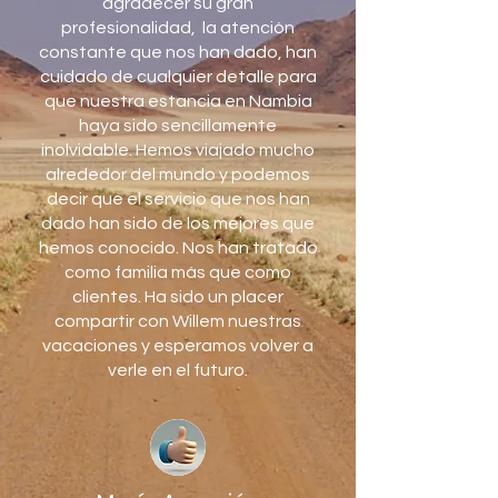
agradecer su gran
profesionalidad, la atención
constante que nos han dado, han
cuidado de cualquier detalle para
que nuestra estancia en Nambia
haya sido sencillamente
inolvidable. Hemos viajado mucho
alrededor del mundo y podemos
decir que el servicio que nos han
dado han sido de los mejores que
hemos conocido. Nos han tratado
como familia más que como
clientes. Ha sido un placer
compartir con Willem nuestras
vacaciones y esperamos volver a
verle en el futuro.