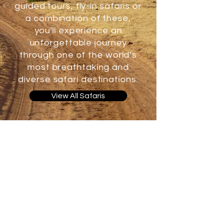
guided tours, fly-in safaris or
a combination of these,
you'll experience an
unforgettable journey
through one of the world’s
most breathtaking and
diverse safari destinations.
View All Safaris